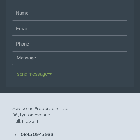
send message
Awesome Proportions Ltd.
36, Lynton Avenue
Hull, HU5 3TH
Tel.
0845 0945 936