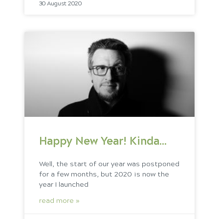
30 August 2020
Happy New Year! Kinda…
Well, the start of our year was postponed
for a few months, but 2020 is now the
year I launched
read more »