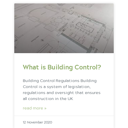
What is Building Control?
Building Control Regulations Building
Control is a system of legislation,
regulations and oversight that ensures
all construction in the UK
read more »
12 November 2020