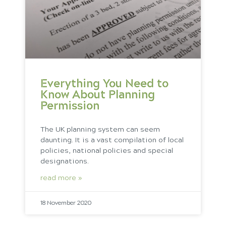
Everything You Need to
Know About Planning
Permission
The UK planning system can seem
daunting. It is a vast compilation of local
policies, national policies and special
designations.
read more »
18 November 2020