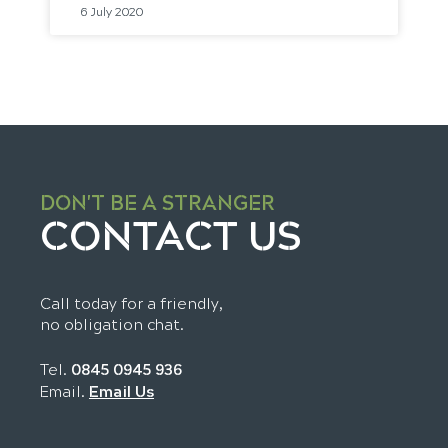
6 July 2020
DON'T BE A STRANGER
CONTACT US
Call today for a friendly,
no obligation chat.
Tel.
0845 0945 936
Email Us
Email.