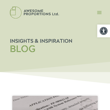
Open
INSIGHTS & INSPIRATION
BLOG