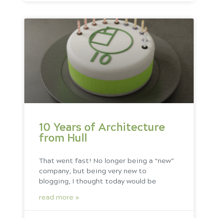
10 Years of Architecture
from Hull
That went fast! No longer being a “new”
company, but being very new to
blogging, I thought today would be
read more »