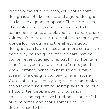
When you’ve studied both, you realise that
design is a lot like music, and a good designer
is a lot like a good composer. There are rules,
like scales and keys and things need to be
balanced, in tune, and played at an appropriate
volume. When you start to realise that our eyes
work a lot like our ears, the effect a good
designer can have makes a bit more sense. I’ve
been playing the guitar for 25 years, maybe
you’ve never touched one, but I’m still certain
that if I played my guitar out of tune, you’d
know instantly. What I’m here to do is make
sure all the designs you pay for are in tune.
You’d think it was crazy to get a person to play
at your wedding that couldn’t play in tune, but
all too often people spend thousands
constructing expensive buildings that are full
of bum notes, and that’s something I’m
determined to fix.