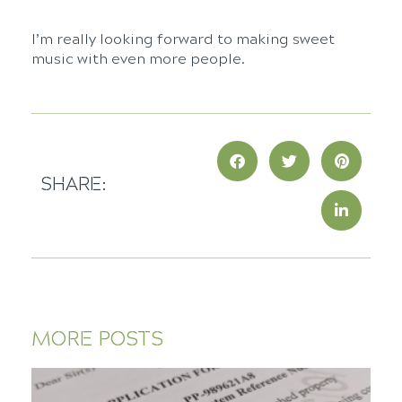
I’m really looking forward to making sweet
music with even more people.
SHARE:
MORE POSTS
E
Y