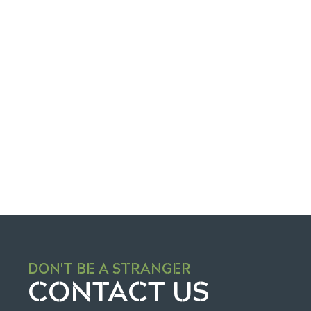
Re
DON'T BE A STRANGER
CONTACT US