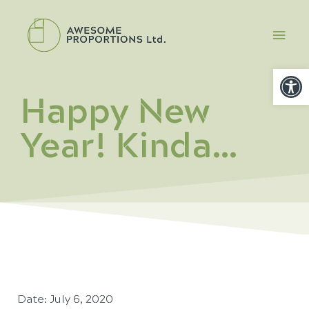
Open
Happy New
Year! Kinda…
Date:
July 6, 2020