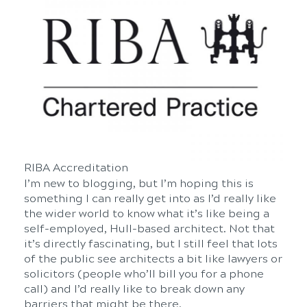
RIBA Accreditation
I’m new to blogging, but I’m hoping this is
something I can really get into as I’d really like
the wider world to know what it’s like being a
self-employed, Hull-based architect. Not that
it’s directly fascinating, but I still feel that lots
of the public see architects a bit like lawyers or
solicitors (people who’ll bill you for a phone
call) and I’d really like to break down any
barriers that might be there.