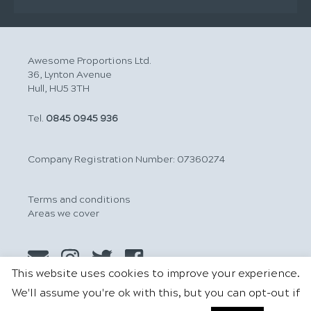
Awesome Proportions Ltd.
36, Lynton Avenue
Hull, HU5 3TH
Tel.
0845 0945 936
Company Registration Number: 07360274
Terms and conditions
Areas we cover
This website uses cookies to improve your experience.
We'll assume you're ok with this, but you can opt-out if