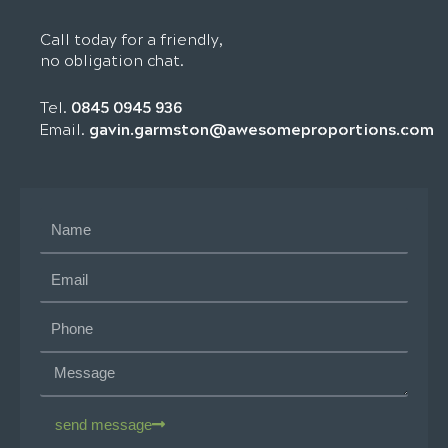
Call today for a friendly,
no obligation chat.
Tel.
0845 0945 936
gavin.garmston@awesomeproportions.com
Email.
send message