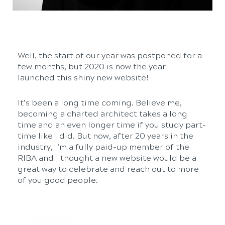
Well, the start of our year was postponed for a
few months, but 2020 is now the year I
launched this shiny new website!
It’s been a long time coming. Believe me,
becoming a charted architect takes a long
time and an even longer time if you study part-
time like I did. But now, after 20 years in the
industry, I’m a fully paid-up member of the
RIBA and I thought a new website would be a
great way to celebrate and reach out to more
of you good people.