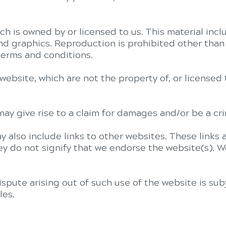
h is owned by or licensed to us. This material inclu
and graphics. Reproduction is prohibited other than
terms and conditions.
website, which are not the property of, or license
ay give rise to a claim for damages and/or be a cri
y also include links to other websites. These links
ey do not signify that we endorse the website(s). W
ispute arising out of such use of the website is sub
les.