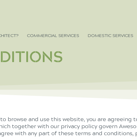
HITECT?
COMMERCIAL SERVICES
DOMESTIC SERVICES
DITIONS
 to browse and use this website, you are agreeing 
hich together with our privacy policy govern Aweso
isagree with any part of these terms and conditions,