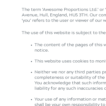
The term ‘Awesome Proportions Ltd.’ or ‘u
Avenue, Hull, England, HU5 3TH. Our co
‘you’ refers to the user or viewer of our 
The use of this website is subject to the
The content of the pages of this w
notice.
This website uses cookies to moni
Neither we nor any third parties p
completeness or suitability of the
You acknowledge that such informa
liability for any such inaccuracies 
Your use of any information or mater
shall be your own responsibility t