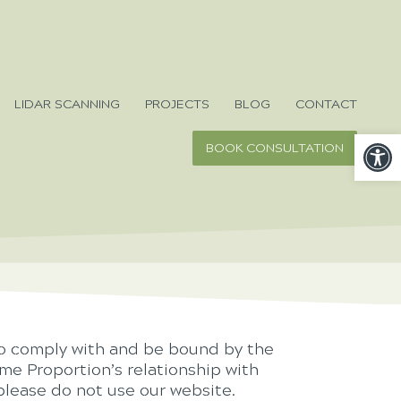
LIDAR SCANNING
PROJECTS
BLOG
CONTACT
Open
BOOK CONSULTATION
to comply with and be bound by the
me Proportion’s relationship with
 please do not use our website.