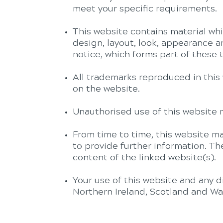
meet your specific requirements.
This website contains material whic
design, layout, look, appearance 
notice, which forms part of these 
All trademarks reproduced in this 
on the website.
Unauthorised use of this website m
From time to time, this website ma
to provide further information. Th
content of the linked website(s).
Your use of this website and any d
Northern Ireland, Scotland and Wa