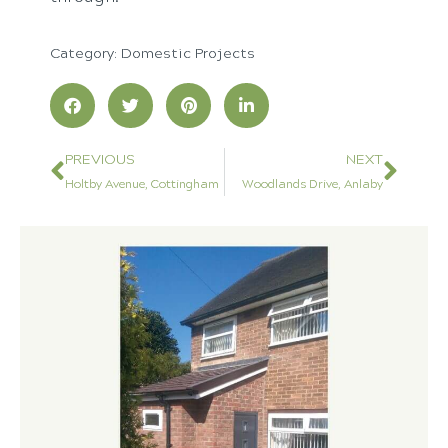
Category:
Domestic Projects
PREVIOUS
NEXT
Holtby Avenue, Cottingham
Woodlands Drive, Anlaby