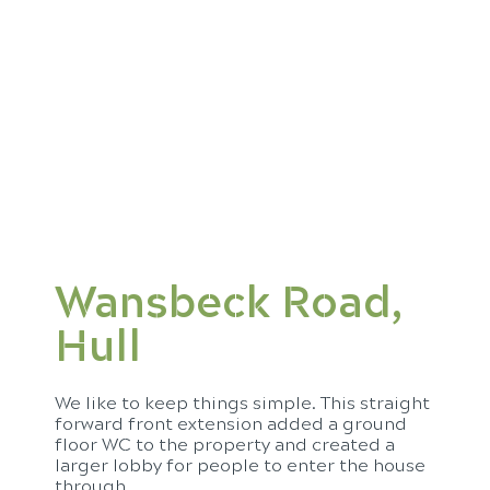
Wansbeck Road,
Hull
We like to keep things simple. This straight
forward front extension added a ground
floor WC to the property and created a
larger lobby for people to enter the house
through.