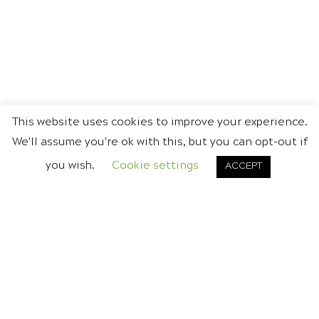
This website uses cookies to improve your experience.
We'll assume you're ok with this, but you can opt-out if
you wish.
Cookie settings
ACCEPT
DON'T BE A STRANGER
CONTACT US