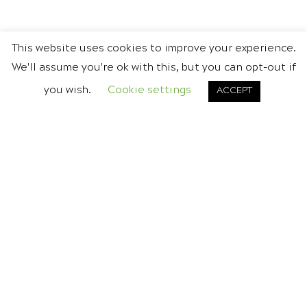
This website uses cookies to improve your experience.
We'll assume you're ok with this, but you can opt-out if
you wish.
Cookie settings
ACCEPT
DON'T BE A STRANGER
CONTACT US
Call today for a friendly,
no obligation chat.
Tel.
0845 0945 936
or
Email Gavin
.