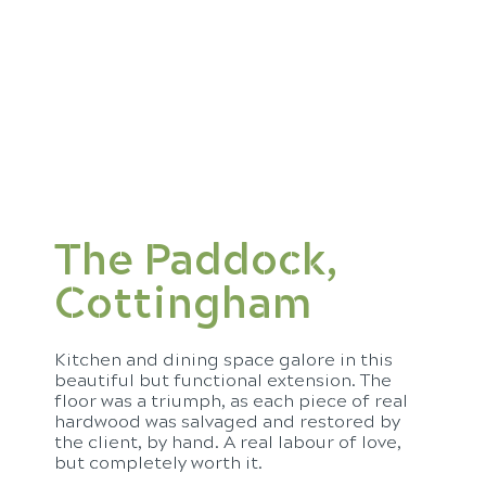
The Paddock,
Cottingham
Kitchen and dining space galore in this
beautiful but functional extension. The
floor was a triumph, as each piece of real
hardwood was salvaged and restored by
the client, by hand. A real labour of love,
but completely worth it.