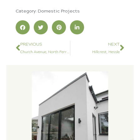
Category:
Domestic Projects
PREVIOUS
NEXT
Church Avenue, North Ferriby
Hillcrest, Hessle